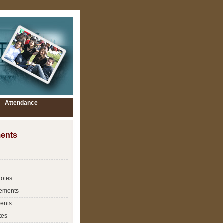
Attendance
ents
Notes
ements
ents
tes