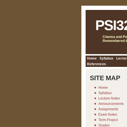
PSI3
Cinema and Pol
Remembered in
Home
Syllabus
Lectur
References
SITE MAP
Home
Syllabus
Lecture Notes
Announcements
Assignments
Exam Notes
Term Project
Grades