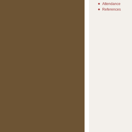
Attendance
References