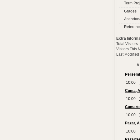
Term Proj
Grades
Attendan
Referenc
Extra Informa
Total Visitors
Visitors This
Last Modified
A 