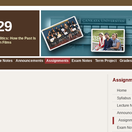
29
itics: How the Past Is
 Films
e Notes
Announcements
Assignments
Exam Notes
Term Project
Grades
Assignm
Home
Syllabus
Lecture 
Announc
Assignm
Exam No