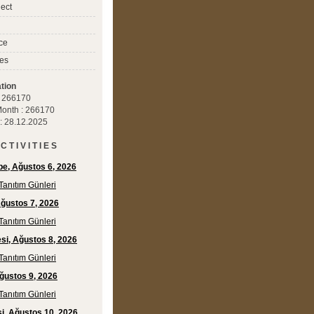
ect
ce
es
tion
 : 266170
 Month : 266170
 : 28.12.2025
C T I V I T I E S