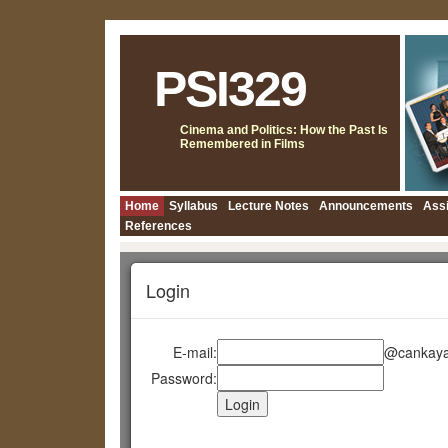
PSI329
Cinema and Politics: How the Past Is
Remembered in Films
Home
Syllabus
Lecture Notes
Announcements
Ass
References